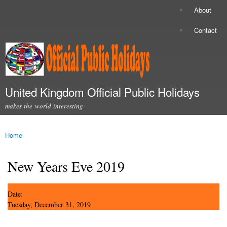
Skip to
About
Secondary menu
main
content
Contact
United Kingdom Official Public Holidays
makes the world interesting
Main menu
Home
You are here
New Years Eve 2019
Date:
Tuesday, December 31, 2019