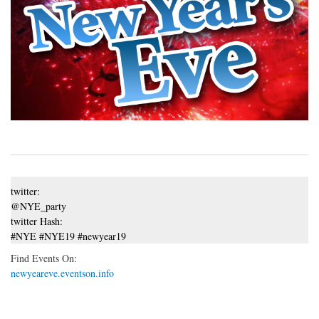
twitter:
@NYE_party
twitter Hash:
#NYE #NYE19 #newyear19
Find Events On:
newyeareve.eventson.info