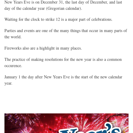
New Years Eve is on December 31, the last day of December, and last
day of the calendar year (Gregorian calendar).
Waiting for the clock to strike 12 is a major part of celebrations.
Parties and events are one of the many things that occur in many parts of
the world.
Fireworks also are a highlight in many places.
The practice of making resolutions for the new year is also a common
occurence.
January 1 the day after New Years Eve is the start of the new calendar
year.